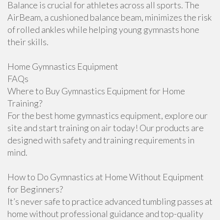
Balance is crucial for athletes across all sports. The
AirBeam, a cushioned balance beam, minimizes the risk
of rolled ankles while helping young gymnasts hone
their skills.
Home Gymnastics Equipment
FAQs
Where to Buy Gymnastics Equipment for Home
Training?
For the best home gymnastics equipment, explore our
site and start training on air today! Our products are
designed with safety and training requirements in
mind.
How to Do Gymnastics at Home Without Equipment
for Beginners?
It’s never safe to practice advanced tumbling passes at
home without professional guidance and top-quality