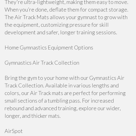
They're ultra-lightweight, making them easy to move.
When you’re done, deflate them for compact storage.
The Air Track Mats allows your gymnast to grow with
the equipment, customizing pressure for skill
development and safer, longer training sessions.
Home Gymnastics Equipment Options
Gymnastics Air Track Collection
Bring the gym to your home with our Gymnastics Air
Track Collection. Available in various lengths and
colors, our Air Track mats are perfect for performing
small sections of a tumbling pass. For increased
rebound and advanced training, explore our wider,
longer, and thicker mats.
AirSpot