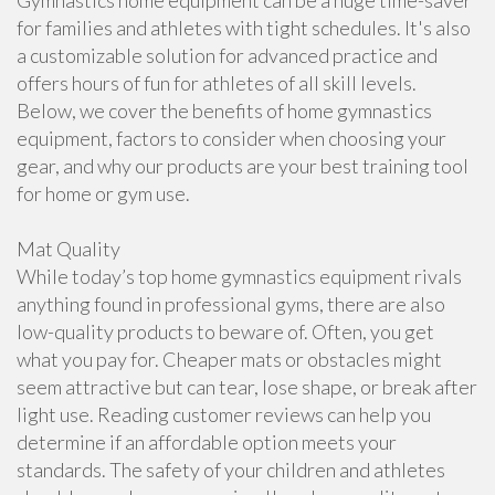
Gymnastics home equipment can be a huge time-saver
for families and athletes with tight schedules. It's also
a customizable solution for advanced practice and
offers hours of fun for athletes of all skill levels.
Below, we cover the benefits of home gymnastics
equipment, factors to consider when choosing your
gear, and why our products are your best training tool
for home or gym use.
Mat Quality
While today’s top home gymnastics equipment rivals
anything found in professional gyms, there are also
low-quality products to beware of. Often, you get
what you pay for. Cheaper mats or obstacles might
seem attractive but can tear, lose shape, or break after
light use. Reading customer reviews can help you
determine if an affordable option meets your
standards. The safety of your children and athletes