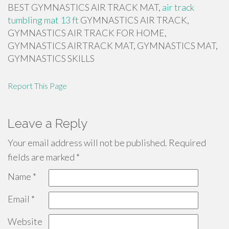
BEST GYMNASTICS AIR TRACK MAT,
air track
tumbling mat 13 ft
GYMNASTICS AIR TRACK,
GYMNASTICS AIR TRACK FOR HOME,
GYMNASTICS AIRTRACK MAT, GYMNASTICS MAT,
GYMNASTICS SKILLS
Report This Page
Leave a Reply
Your email address will not be published.
Required
fields are marked
*
Name
*
Email
*
Website