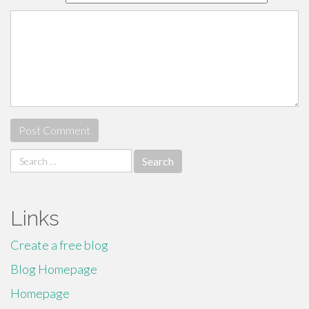
Search
for:
Links
Create a free blog
Blog Homepage
Homepage