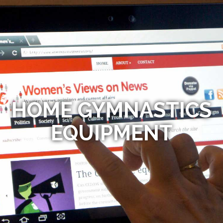
HOME GYMNASTICS
EQUIPMENT