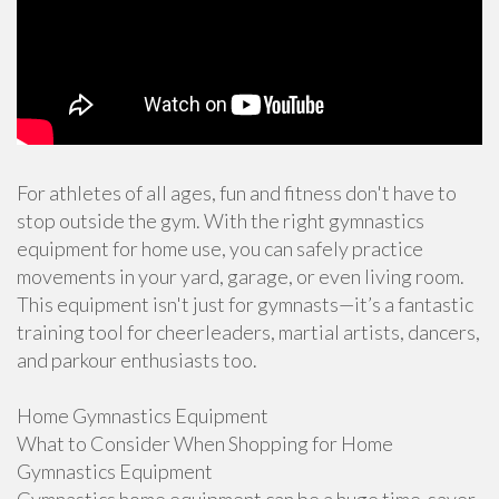
For athletes of all ages, fun and fitness don't have to
stop outside the gym. With the right gymnastics
equipment for home use, you can safely practice
movements in your yard, garage, or even living room.
This equipment isn't just for gymnasts—it’s a fantastic
training tool for cheerleaders, martial artists, dancers,
and parkour enthusiasts too.
Home Gymnastics Equipment
What to Consider When Shopping for Home
Gymnastics Equipment