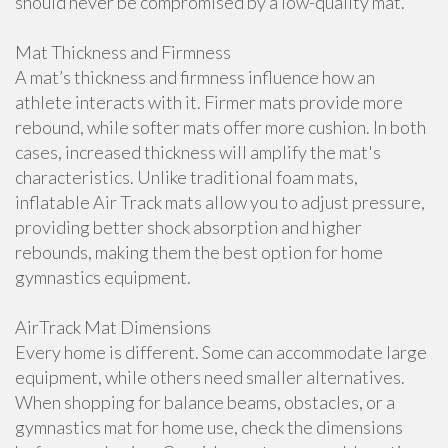
should never be compromised by a low-quality mat.
Mat Thickness and Firmness
A mat’s thickness and firmness influence how an
athlete interacts with it. Firmer mats provide more
rebound, while softer mats offer more cushion. In both
cases, increased thickness will amplify the mat's
characteristics. Unlike traditional foam mats,
inflatable Air Track mats allow you to adjust pressure,
providing better shock absorption and higher
rebounds, making them the best option for home
gymnastics equipment.
AirTrack Mat Dimensions
Every home is different. Some can accommodate large
equipment, while others need smaller alternatives.
When shopping for balance beams, obstacles, or a
gymnastics mat for home use, check the dimensions