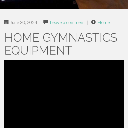
June 30, 2024
|
Leave a comment
|
Home
HOME GYMNASTICS
EQUIPMENT