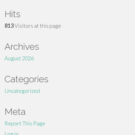
Hits
813
Visitors at this page
Archives
August 2026
Categories
Uncategorized
Meta
Report This Page
Log in