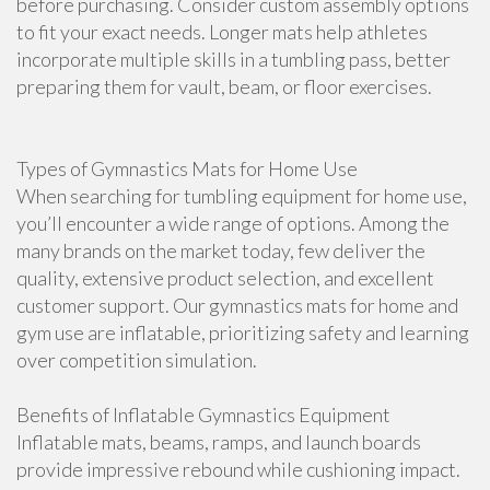
before purchasing. Consider custom assembly options
to fit your exact needs. Longer mats help athletes
incorporate multiple skills in a tumbling pass, better
preparing them for vault, beam, or floor exercises.
Types of Gymnastics Mats for Home Use
When searching for tumbling equipment for home use,
you’ll encounter a wide range of options. Among the
many brands on the market today, few deliver the
quality, extensive product selection, and excellent
customer support. Our gymnastics mats for home and
gym use are inflatable, prioritizing safety and learning
over competition simulation.
Benefits of Inflatable Gymnastics Equipment
Inflatable mats, beams, ramps, and launch boards
provide impressive rebound while cushioning impact.