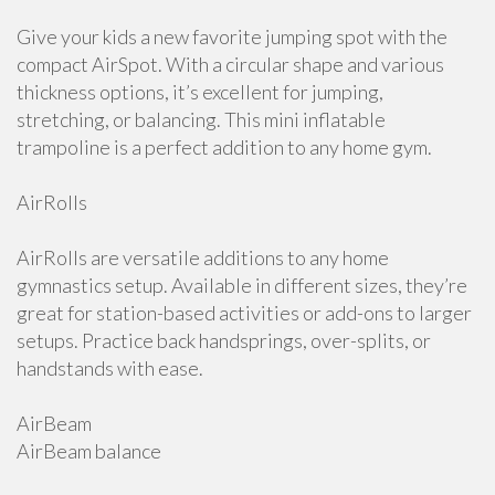
Give your kids a new favorite jumping spot with the
compact AirSpot. With a circular shape and various
thickness options, it’s excellent for jumping,
stretching, or balancing. This mini inflatable
trampoline is a perfect addition to any home gym.
AirRolls
AirRolls are versatile additions to any home
gymnastics setup. Available in different sizes, they’re
great for station-based activities or add-ons to larger
setups. Practice back handsprings, over-splits, or
handstands with ease.
AirBeam
AirBeam balance