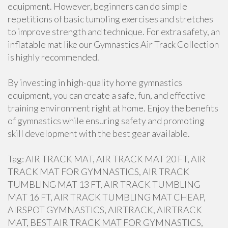
equipment. However, beginners can do simple
repetitions of basic tumbling exercises and stretches
to improve strength and technique. For extra safety, an
inflatable mat like our Gymnastics Air Track Collection
is highly recommended.
By investing in high-quality home gymnastics
equipment, you can create a safe, fun, and effective
training environment right at home. Enjoy the benefits
of gymnastics while ensuring safety and promoting
skill development with the best gear available.
Tag: AIR TRACK MAT, AIR TRACK MAT 20 FT, AIR
TRACK MAT FOR GYMNASTICS, AIR TRACK
TUMBLING MAT 13 FT, AIR TRACK TUMBLING
MAT 16 FT, AIR TRACK TUMBLING MAT CHEAP,
AIRSPOT GYMNASTICS, AIRTRACK, AIRTRACK
MAT, BEST AIR TRACK MAT FOR GYMNASTICS,