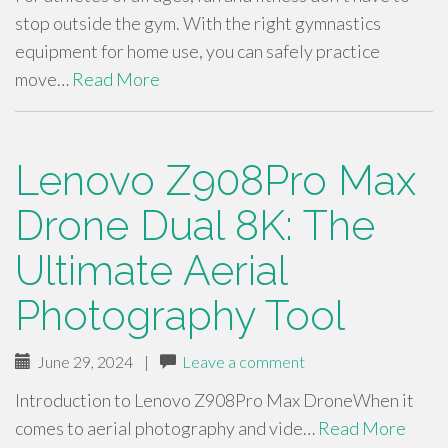
stop outside the gym. With the right gymnastics
equipment for home use, you can safely practice
move…
Read More
Lenovo Z908Pro Max
Drone Dual 8K: The
Ultimate Aerial
Photography Tool
June 29, 2024
|
Leave a comment
Introduction to Lenovo Z908Pro Max DroneWhen it
comes to aerial photography and vide…
Read More