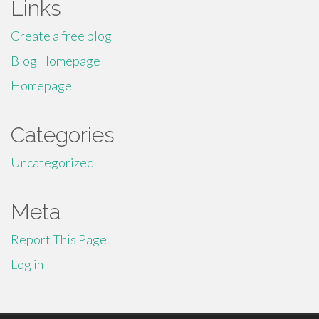
Links
Create a free blog
Blog Homepage
Homepage
Categories
Uncategorized
Meta
Report This Page
Log in