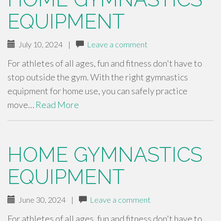
EQUIPMENT
July 10, 2024
|
Leave a comment
For athletes of all ages, fun and fitness don't have to
stop outside the gym. With the right gymnastics
equipment for home use, you can safely practice
move…
Read More
HOME GYMNASTICS
EQUIPMENT
June 30, 2024
|
Leave a comment
For athletes of all ages, fun and fitness don't have to