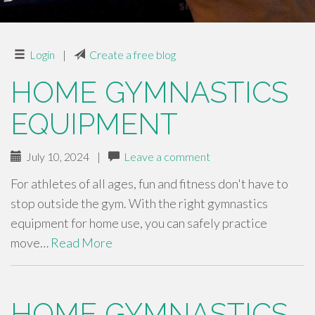
Login
|
Create a free blog
HOME GYMNASTICS
EQUIPMENT
July 10, 2024
|
Leave a comment
For athletes of all ages, fun and fitness don't have to
stop outside the gym. With the right gymnastics
equipment for home use, you can safely practice
move…
Read More
HOME GYMNASTICS