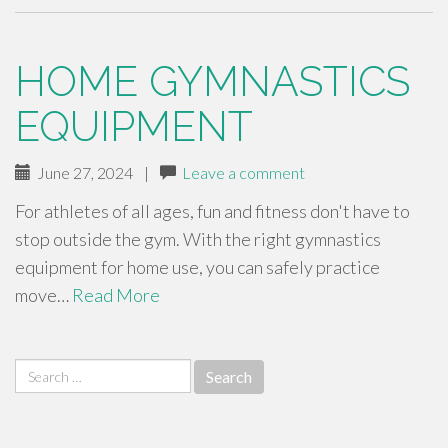
HOME GYMNASTICS
EQUIPMENT
June 27, 2024
|
Leave a comment
For athletes of all ages, fun and fitness don't have to
stop outside the gym. With the right gymnastics
equipment for home use, you can safely practice
move…
Read More
Search
for: