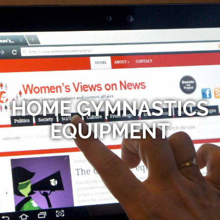
HOME GYMNASTICS
EQUIPMENT